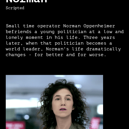
Scripted
Small time operator Norman Oppenheimer
befriends a young politician at a low and
lonely moment in his life. Three years
later, when that politician becomes a
world leader, Norman's life dramatically
changes - for better and for worse.