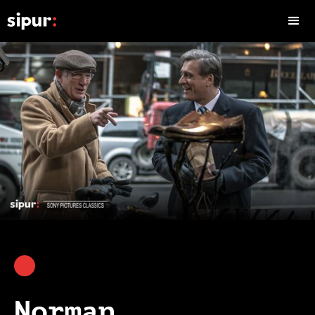
Norman