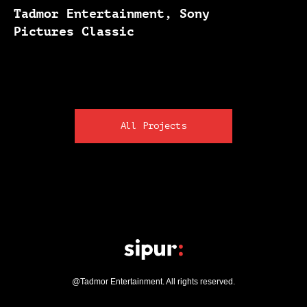
Tadmor Entertainment, Sony
Pictures Classic
All Projects
@Tadmor Entertainment. All rights reserved.