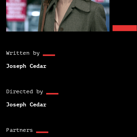
Written by
Joseph Cedar
Directed by
Joseph Cedar
Partners